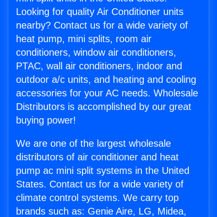
Looking for quality Air Conditioner units
nearby? Contact us for a wide variety of
heat pump, mini splits, room air
conditioners, window air conditioners,
PTAC, wall air conditioners, indoor and
outdoor a/c units, and heating and cooling
accessories for your AC needs. Wholesale
Distributors is accomplished by our great
buying power!
We are one of the largest wholesale
distributors of air conditioner and heat
pump ac mini split systems in the United
States. Contact us for a wide variety of
climate control systems. We carry top
brands such as: Genie Aire, LG, Midea,