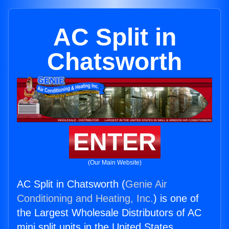
AC Split in
Chatsworth
ENTER
(Our Main Website)
AC Split in Chatsworth (
Genie Air
Conditioning and Heating, Inc.
) is one of
the Largest Wholesale Distributors of AC
mini split units in the United States.