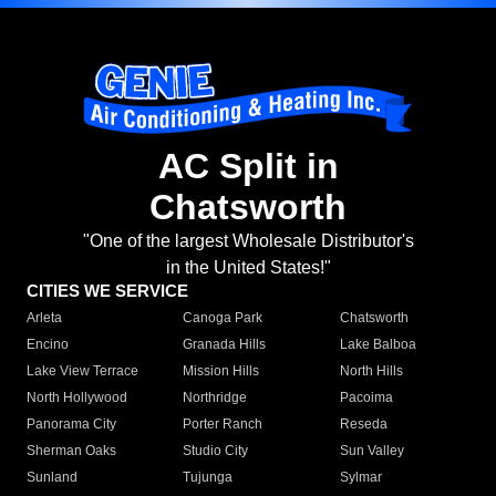
AC Split in
Chatsworth
"One of the largest Wholesale Distributor's
in the United States!"
CITIES WE SERVICE
Arleta
Canoga Park
Chatsworth
Encino
Granada Hills
Lake Balboa
Lake View Terrace
Mission Hills
North Hills
North Hollywood
Northridge
Pacoima
Panorama City
Porter Ranch
Reseda
Sherman Oaks
Studio City
Sun Valley
Sunland
Tujunga
Sylmar