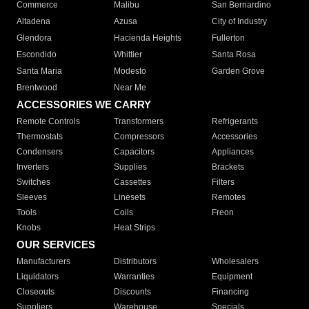
Commerce
Malibu
San Bernardino
Altadena
Azusa
City of Industry
Glendora
Hacienda Heights
Fullerton
Escondido
Whittier
Santa Rosa
Santa Maria
Modesto
Garden Grove
Brentwood
Near Me
ACCESSORIES WE CARRY
Remote Controls
Transformers
Refrigerants
Thermostats
Compressors
Accessories
Condensers
Capacitors
Appliances
Inverters
Supplies
Brackets
Switches
Cassettes
Filters
Sleeves
Linesets
Remotes
Tools
Coils
Freon
Knobs
Heat Strips
OUR SERVICES
Manufacturers
Distributors
Wholesalers
Liquidators
Warranties
Equipment
Closeouts
Discounts
Financing
Suppliers
Warehouse
Specials