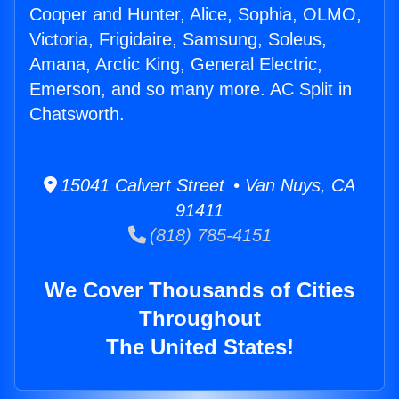
Cooper and Hunter, Alice, Sophia, OLMO,
Victoria, Frigidaire, Samsung, Soleus,
Amana, Arctic King, General Electric,
Emerson, and so many more. AC Split in
Chatsworth.
15041 Calvert Street • Van Nuys, CA
91411
(818) 785-4151
We Cover Thousands of Cities
Throughout
The United States!