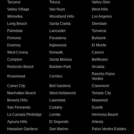
Tarzana
Toluca
Valley Glen
Valley Village
Van Nuys
West Hills
Winnetka
Woodland Hills
Los Angeles
Long Beach
Santa Clarita
Glendale
Palmdale
Lancaster
Torrance
Pomona
Pasadena
Burbank
Downey
Inglewood
El Monte
West Covina
Norwalk
Carson
Compton
Santa Monica
Bellflower
Redondo Beach
Baldwin Park
Arcadia
Rancho Palos
Rosemead
Cerritos
Verdes
Culver City
Bell Gardens
Claremont
Manhattan Beach
West Hollywood
Temple City
Beverly Hills
Lawndale
Maywood
San Fernando
Cudahy
Duarte
La Canada Flintridge
Lomita
Hermosa Beach
Agoura Hills
El Segundo
Artesia
Hawaiian Gardens
San Marino
Palos Verdes Estates