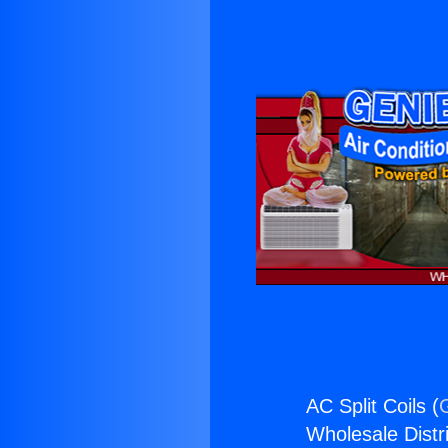
AC Split Coils (
Wholesale Distri