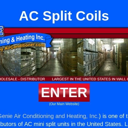
AC Split Coils
ENTER
(Our Main Website)
Genie Air Conditioning and Heating, Inc.
) is one of
butors of AC mini split units in the United States. 