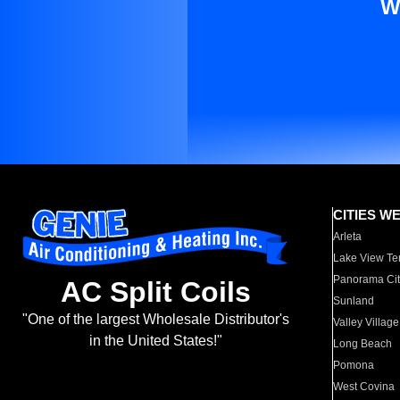
W
CITIES W
Arleta
Lake View Te
Panorama Cit
AC Split Coils
Sunland
"One of the largest Wholesale Distributor's
Valley Village
in the United States!"
Long Beach
Pomona
West Covina