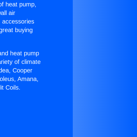
 of heat pump,
ll air
g accessories
great buying
r and heat pump
riety of climate
idea, Cooper
Soleus, Amana,
t Coils.