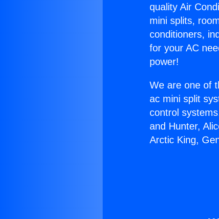
quality Air Cond
mini splits, roo
conditioners, i
for your AC nee
power!
We are one of t
ac mini split sy
control systems
and Hunter, Ali
Arctic King, Ge