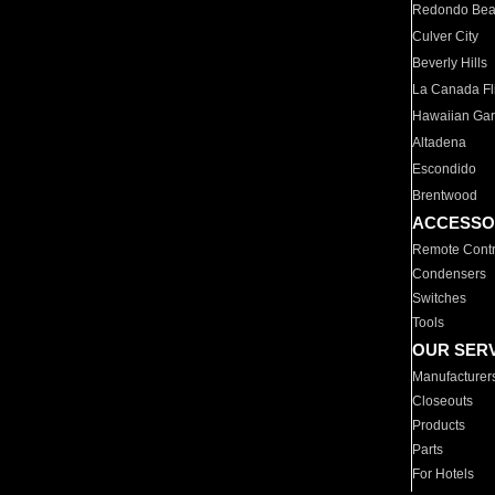
Redondo Be
Culver City
Beverly Hills
La Canada Fli
Hawaiian Ga
Altadena
Escondido
Brentwood
ACCESSO
Remote Contr
Condensers
Switches
Tools
OUR SER
Manufacturer
Closeouts
Products
Parts
For Hotels