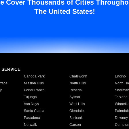
e Cover Thousands of Cities Througho
The United States!
E SERVICE
Canoga Park
Chatsworth
Encino
rrace
Mission Hills
North Hills
North Ho
y
Porter Ranch
Reseda
Sherman
Tujunga
Sylmar
Tarzana
Van Nuys
West Hills
Winnetk
Santa Clarita
Glendale
Palmdal
Pasadena
Burbank
Downey
Norwalk
Carson
Compto