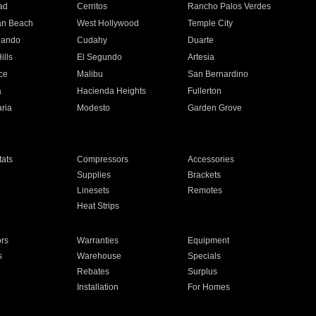
ad
Cerritos
Rancho Palos Verdes
an Beach
West Hollywood
Temple City
nando
Cudahy
Duarte
ills
El Segundo
Artesia
ce
Malibu
San Bernardino
a
Hacienda Heights
Fullerton
ria
Modesto
Garden Grove
ats
Compressors
Accessories
Supplies
Brackets
Linesets
Remotes
Heat Strips
ors
Warranties
Equipment
s
Warehouse
Specials
Rebates
Surplus
Installation
For Homes