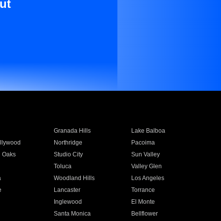
ut
Granada Hills
Lake Balboa
llywood
Northridge
Pacoima
 Oaks
Studio City
Sun Valley
Toluca
Valley Glen
a
Woodland Hills
Los Angeles
e
Lancaster
Torrance
Inglewood
El Monte
n
Santa Monica
Bellflower