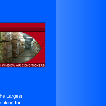
 the Largest
Looking for