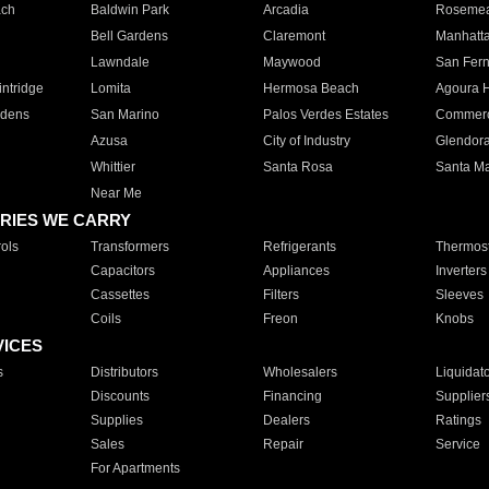
ach
Baldwin Park
Arcadia
Roseme
Bell Gardens
Claremont
Manhatt
Lawndale
Maywood
San Fer
ntridge
Lomita
Hermosa Beach
Agoura H
rdens
San Marino
Palos Verdes Estates
Commer
Azusa
City of Industry
Glendor
Whittier
Santa Rosa
Santa Ma
Near Me
RIES WE CARRY
ols
Transformers
Refrigerants
Thermost
Capacitors
Appliances
Inverters
Cassettes
Filters
Sleeves
Coils
Freon
Knobs
VICES
s
Distributors
Wholesalers
Liquidat
Discounts
Financing
Supplier
Supplies
Dealers
Ratings
Sales
Repair
Service
For Apartments