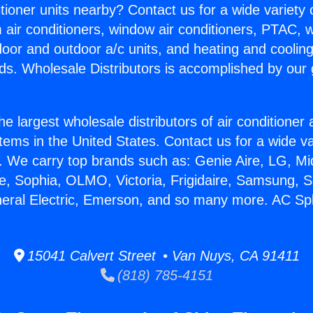
itioner units nearby? Contact us for a wide variety
m air conditioners, window air conditioners, PTAC, wa
ndoor and outdoor a/c units, and heating and coolin
ds. Wholesale Distributors is accomplished by our 
he largest wholesale distributors of air conditione
stems in the United States. Contact us for a wide va
. We carry top brands such as: Genie Aire, LG, M
ce, Sophia, OLMO, Victoria, Frigidaire, Samsung, 
neral Electric, Emerson, and so many more. AC Spli
15041 Calvert Street • Van Nuys, CA 91411
(818) 785-4151