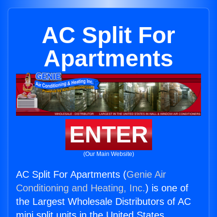
AC Split For
Apartments
ENTER
(Our Main Website)
AC Split For Apartments (
Genie Air
Conditioning and Heating, Inc.
) is one of
the Largest Wholesale Distributors of AC
mini split units in the United States.