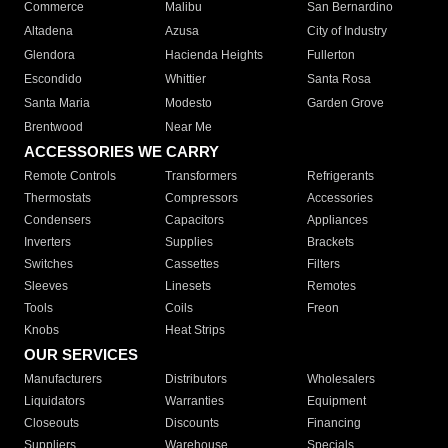
Commerce
Malibu
San Bernardino
Altadena
Azusa
City of Industry
Glendora
Hacienda Heights
Fullerton
Escondido
Whittier
Santa Rosa
Santa Maria
Modesto
Garden Grove
Brentwood
Near Me
ACCESSORIES WE CARRY
Remote Controls
Transformers
Refrigerants
Thermostats
Compressors
Accessories
Condensers
Capacitors
Appliances
Inverters
Supplies
Brackets
Switches
Cassettes
Filters
Sleeves
Linesets
Remotes
Tools
Coils
Freon
Knobs
Heat Strips
OUR SERVICES
Manufacturers
Distributors
Wholesalers
Liquidators
Warranties
Equipment
Closeouts
Discounts
Financing
Suppliers
Warehouse
Specials