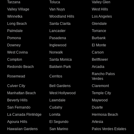
Tarzana
Toluca
Valley Glen
Valley Village
Van Nuys
West Hills
Winnetka
Woodland Hills
Los Angeles
Long Beach
Santa Clarita
Glendale
Palmdale
Lancaster
Torrance
Pomona
Pasadena
Burbank
Downey
Inglewood
El Monte
West Covina
Norwalk
Carson
Compton
Santa Monica
Bellflower
Redondo Beach
Baldwin Park
Arcadia
Rancho Palos
Rosemead
Cerritos
Verdes
Culver City
Bell Gardens
Claremont
Manhattan Beach
West Hollywood
Temple City
Beverly Hills
Lawndale
Maywood
San Fernando
Cudahy
Duarte
La Canada Flintridge
Lomita
Hermosa Beach
Agoura Hills
El Segundo
Artesia
Hawaiian Gardens
San Marino
Palos Verdes Estates