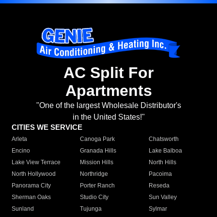
AC Split For
Apartments
"One of the largest Wholesale Distributor's
in the United States!"
CITIES WE SERVICE
Arleta
Canoga Park
Chatsworth
Encino
Granada Hills
Lake Balboa
Lake View Terrace
Mission Hills
North Hills
North Hollywood
Northridge
Pacoima
Panorama City
Porter Ranch
Reseda
Sherman Oaks
Studio City
Sun Valley
Sunland
Tujunga
Sylmar