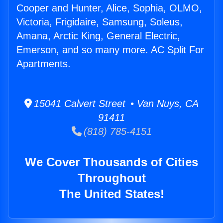
Cooper and Hunter, Alice, Sophia, OLMO,
Victoria, Frigidaire, Samsung, Soleus,
Amana, Arctic King, General Electric,
Emerson, and so many more. AC Split For
Apartments.
15041 Calvert Street • Van Nuys, CA
91411
(818) 785-4151
We Cover Thousands of Cities
Throughout
The United States!