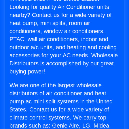
Looking for quality Air Conditioner units
nearby? Contact us for a wide variety of
heat pump, mini splits, room air
conditioners, window air conditioners,
PTAC, wall air conditioners, indoor and
outdoor a/c units, and heating and cooling
accessories for your AC needs. Wholesale
Distributors is accomplished by our great
buying power!
We are one of the largest wholesale
distributors of air conditioner and heat
pump ac mini split systems in the United
States. Contact us for a wide variety of
climate control systems. We carry top
brands such as: Genie Aire, LG, Midea,