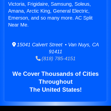
Victoria, Frigidaire, Samsung, Soleus,
Amana, Arctic King, General Electric,
Emerson, and so many more. AC Split
Near Me.
15041 Calvert Street • Van Nuys, CA
91411
(818) 785-4151
We Cover Thousands of Cities
Throughout
The United States!