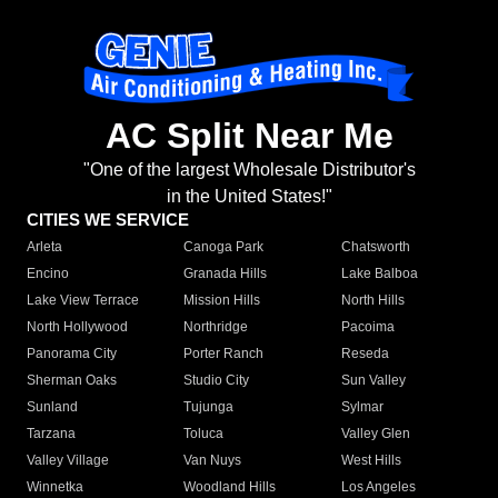
AC Split Near Me
"One of the largest Wholesale Distributor's
in the United States!"
CITIES WE SERVICE
Arleta
Canoga Park
Chatsworth
Encino
Granada Hills
Lake Balboa
Lake View Terrace
Mission Hills
North Hills
North Hollywood
Northridge
Pacoima
Panorama City
Porter Ranch
Reseda
Sherman Oaks
Studio City
Sun Valley
Sunland
Tujunga
Sylmar
Tarzana
Toluca
Valley Glen
Valley Village
Van Nuys
West Hills
Winnetka
Woodland Hills
Los Angeles