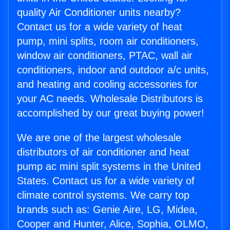
quality Air Conditioner units nearby?
Contact us for a wide variety of heat
pump, mini splits, room air conditioners,
window air conditioners, PTAC, wall air
conditioners, indoor and outdoor a/c units,
and heating and cooling accessories for
your AC needs. Wholesale Distributors is
accomplished by our great buying power!
We are one of the largest wholesale
distributors of air conditioner and heat
pump ac mini split systems in the United
States. Contact us for a wide variety of
climate control systems. We carry top
brands such as: Genie Aire, LG, Midea,
Cooper and Hunter, Alice, Sophia, OLMO,