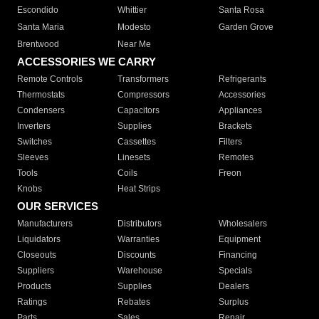
Escondido
Whittier
Santa Rosa
Santa Maria
Modesto
Garden Grove
Brentwood
Near Me
ACCESSORIES WE CARRY
Remote Controls
Transformers
Refrigerants
Thermostats
Compressors
Accessories
Condensers
Capacitors
Appliances
Inverters
Supplies
Brackets
Switches
Cassettes
Filters
Sleeves
Linesets
Remotes
Tools
Coils
Freon
Knobs
Heat Strips
OUR SERVICES
Manufacturers
Distributors
Wholesalers
Liquidators
Warranties
Equipment
Closeouts
Discounts
Financing
Suppliers
Warehouse
Specials
Products
Supplies
Dealers
Ratings
Rebates
Surplus
Parts
Sales
Repair