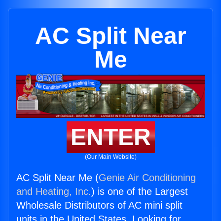
AC Split Near
Me
ENTER
(Our Main Website)
AC Split Near Me (
Genie Air Conditioning
and Heating, Inc.
) is one of the Largest
Wholesale Distributors of AC mini split
units in the United States. Looking for