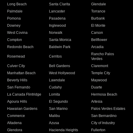
Long Beach
Santa Clarita
Glendale
Palmdale
Lancaster
Torrance
Pomona
Pasadena
Burbank
Downey
Inglewood
El Monte
West Covina
Norwalk
Carson
Compton
Santa Monica
Bellflower
Redondo Beach
Baldwin Park
Arcadia
Rancho Palos
Rosemead
Cerritos
Verdes
Culver City
Bell Gardens
Claremont
Manhattan Beach
West Hollywood
Temple City
Beverly Hills
Lawndale
Maywood
San Fernando
Cudahy
Duarte
La Canada Flintridge
Lomita
Hermosa Beach
Agoura Hills
El Segundo
Artesia
Hawaiian Gardens
San Marino
Palos Verdes Estates
Commerce
Malibu
San Bernardino
Altadena
Azusa
City of Industry
Glendora
Hacienda Heights
Fullerton