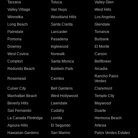
Tarzana
Toluca
Valley Glen
Valley Village
Van Nuys
West Hills
Winnetka
Woodland Hills
Los Angeles
Long Beach
Santa Clarita
Glendale
Palmdale
Lancaster
Torrance
Pomona
Pasadena
Burbank
Downey
Inglewood
El Monte
West Covina
Norwalk
Carson
Compton
Santa Monica
Bellflower
Redondo Beach
Baldwin Park
Arcadia
Rancho Palos
Rosemead
Cerritos
Verdes
Culver City
Bell Gardens
Claremont
Manhattan Beach
West Hollywood
Temple City
Beverly Hills
Lawndale
Maywood
San Fernando
Cudahy
Duarte
La Canada Flintridge
Lomita
Hermosa Beach
Agoura Hills
El Segundo
Artesia
Hawaiian Gardens
San Marino
Palos Verdes Estates