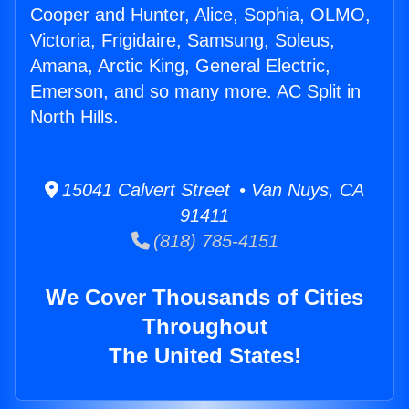
Cooper and Hunter, Alice, Sophia, OLMO,
Victoria, Frigidaire, Samsung, Soleus,
Amana, Arctic King, General Electric,
Emerson, and so many more. AC Split in
North Hills.
15041 Calvert Street • Van Nuys, CA
91411
(818) 785-4151
We Cover Thousands of Cities
Throughout
The United States!