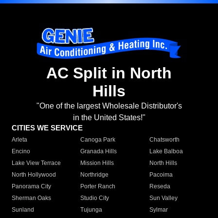
AC Split in North
Hills
"One of the largest Wholesale Distributor's
in the United States!"
CITIES WE SERVICE
Arleta
Canoga Park
Chatsworth
Encino
Granada Hills
Lake Balboa
Lake View Terrace
Mission Hills
North Hills
North Hollywood
Northridge
Pacoima
Panorama City
Porter Ranch
Reseda
Sherman Oaks
Studio City
Sun Valley
Sunland
Tujunga
Sylmar