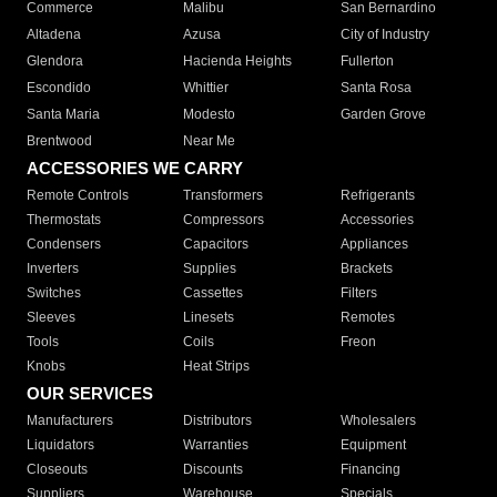
Commerce
Malibu
San Bernardino
Altadena
Azusa
City of Industry
Glendora
Hacienda Heights
Fullerton
Escondido
Whittier
Santa Rosa
Santa Maria
Modesto
Garden Grove
Brentwood
Near Me
ACCESSORIES WE CARRY
Remote Controls
Transformers
Refrigerants
Thermostats
Compressors
Accessories
Condensers
Capacitors
Appliances
Inverters
Supplies
Brackets
Switches
Cassettes
Filters
Sleeves
Linesets
Remotes
Tools
Coils
Freon
Knobs
Heat Strips
OUR SERVICES
Manufacturers
Distributors
Wholesalers
Liquidators
Warranties
Equipment
Closeouts
Discounts
Financing
Suppliers
Warehouse
Specials