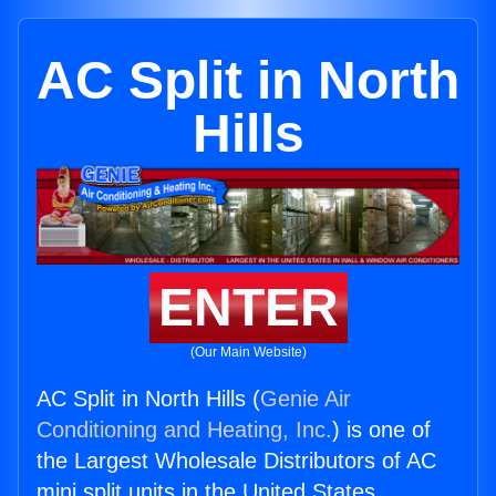
AC Split in North
Hills
ENTER
(Our Main Website)
AC Split in North Hills (
Genie Air
Conditioning and Heating, Inc.
) is one of
the Largest Wholesale Distributors of AC
mini split units in the United States.