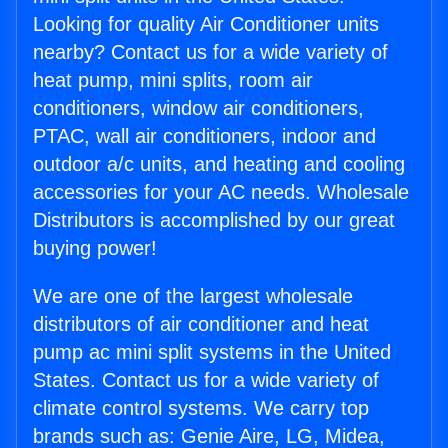
Looking for quality Air Conditioner units
nearby? Contact us for a wide variety of
heat pump, mini splits, room air
conditioners, window air conditioners,
PTAC, wall air conditioners, indoor and
outdoor a/c units, and heating and cooling
accessories for your AC needs. Wholesale
Distributors is accomplished by our great
buying power!
We are one of the largest wholesale
distributors of air conditioner and heat
pump ac mini split systems in the United
States. Contact us for a wide variety of
climate control systems. We carry top
brands such as: Genie Aire, LG, Midea,